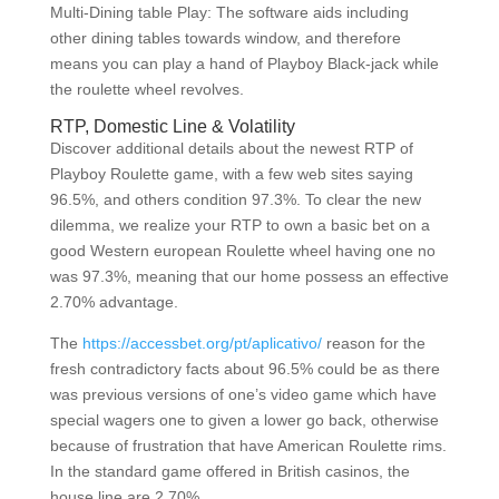
Multi-Dining table Play: The software aids including
other dining tables towards window, and therefore
means you can play a hand of Playboy Black-jack while
the roulette wheel revolves.
RTP, Domestic Line & Volatility
Discover additional details about the newest RTP of
Playboy Roulette game, with a few web sites saying
96.5%, and others condition 97.3%. To clear the new
dilemma, we realize your RTP to own a basic bet on a
good Western european Roulette wheel having one no
was 97.3%, meaning that our home possess an effective
2.70% advantage.
The
https://accessbet.org/pt/aplicativo/
reason for the
fresh contradictory facts about 96.5% could be as there
was previous versions of one’s video game which have
special wagers one to given a lower go back, otherwise
because of frustration that have American Roulette rims.
In the standard game offered in British casinos, the
house line are 2.70%.