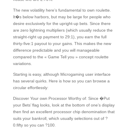
The new volatility here’s fundamental to own roulette.
It�s below harbors, but may be large for people who
desire exclusively for the upright-up bets. Since there
are zero lightning multipliers (which usually reduce the
straight-right up payment to 29:1), you earn the full
thirty-five:1 payout to your gains. This makes the new
difference predictable and you will manageable
compared to the « Game Tell you » concept roulette
variations.
Starting is easy, although Microgaming user interface
has several quirks. Here is how so you can browse a
circular effortlessly:
Discover Your own Processor Worthy of: Since �Put
your Bets’ flag looks, look at the bottom of one’s display
then find an excellent processor chip denomination that
suits your bankroll, which usually selections out of ?
0.fifty so you can ?100.