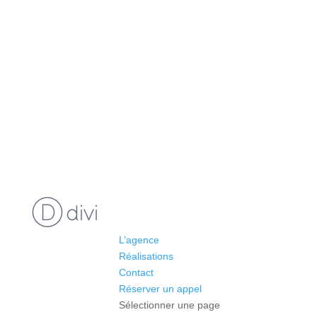
L’agence
Réalisations
Contact
Réserver un appel
Sélectionner une page