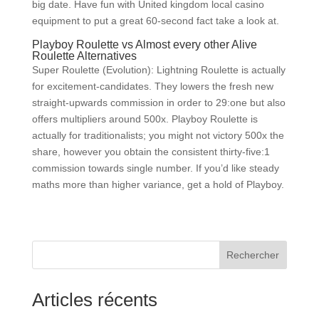
big date. Have fun with United kingdom local casino
equipment to put a great 60-second fact take a look at.
Playboy Roulette vs Almost every other Alive
Roulette Alternatives
Super Roulette (Evolution): Lightning Roulette is actually
for excitement-candidates. They lowers the fresh new
straight-upwards commission in order to 29:one but also
offers multipliers around 500x. Playboy Roulette is
actually for traditionalists; you might not victory 500x the
share, however you obtain the consistent thirty-five:1
commission towards single number. If you’d like steady
maths more than higher variance, get a hold of Playboy.
Rechercher
Articles récents