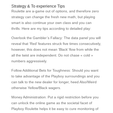
Strategy & To experience Tips
Roulette are a-game out of options, and therefore zero
strategy can change the fresh new math, but playing
smart is also continue your own class and you can
thrills. Here are my tips according to detailed play:
Overlook the Gambler’s Fallacy: The data panel you will
reveal that ‘Red’ features struck five times consecutively,
however, this does not mean ‘Black’ flow from while the
all the twist are independent. Do not chase « cold »
numbers aggressively.
Follow Additional Bets for Toughness: Should you want
to take advantage of the Playboy surroundings and you
can talk to the new dealer for longer, heed Also/Weird
otherwise Yellow/Black wagers.
Money Administration: Put a rigid restriction before you
can unlock the online game as the societal facet of
Playboy Roulette helps it be easy to cure monitoring of