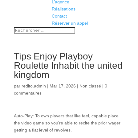
L’agence
Réalisations
Contact
Réserver un appel
Tips Enjoy Playboy
Roulette Inhabit the united
kingdom
par
redito.admin
|
Mar 17, 2026
|
Non classé
|
0
commentaires
Auto-Play: To own players that like feel, capable place
the video game so you’re able to recite the prior wager
getting a flat level of revolves.