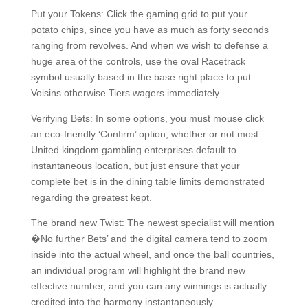
Put your Tokens: Click the gaming grid to put your
potato chips, since you have as much as forty seconds
ranging from revolves. And when we wish to defense a
huge area of the controls, use the oval Racetrack
symbol usually based in the base right place to put
Voisins otherwise Tiers wagers immediately.
Verifying Bets: In some options, you must mouse click
an eco-friendly ‘Confirm’ option, whether or not most
United kingdom gambling enterprises default to
instantaneous location, but just ensure that your
complete bet is in the dining table limits demonstrated
regarding the greatest kept.
The brand new Twist: The newest specialist will mention
�No further Bets’ and the digital camera tend to zoom
inside into the actual wheel, and once the ball countries,
an individual program will highlight the brand new
effective number, and you can any winnings is actually
credited into the harmony instantaneously.