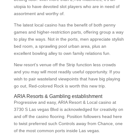
utopia to have devoted slot players who are in need of
assortment and worthy of.
The latest local casino has the benefit of both penny
games and higher-restriction parts, offering group a way
to play the ways. Not in the ports, men appreciate stylish
bed room, a sprawling pool urban area, plus an
excellent bowling alley to own family relations fun.
New resort’s venue off the Strip function less crowds
and you may will most readily useful opportunity. If you
wish to pair wasteland viewpoints that have big playing
go out, Red-colored Rock is worth this new trip.
ARIA Resorts & Gambling establishment
Progressive and easy, ARIA Resort & Local casino at
3730 S Las vegas Blvd is acknowledged for creativity on
and off the casino flooring. Position followers head here
to twist preferred such Controls away from Chance, one
of the most common ports inside Las vegas.