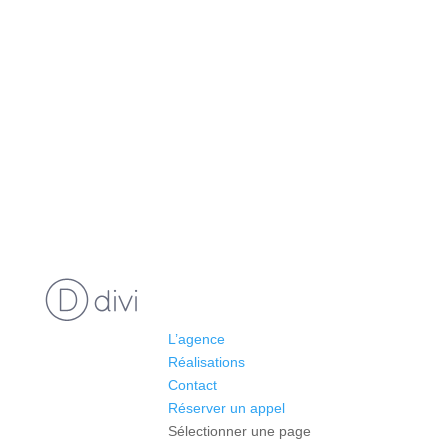
L’agence
Réalisations
Contact
Réserver un appel
Sélectionner une page