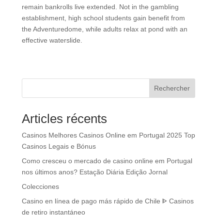
remain bankrolls live extended. Not in the gambling
establishment, high school students gain benefit from
the Adventuredome, while adults relax at pond with an
effective waterslide.
Rechercher
Articles récents
Casinos Melhores Casinos Online em Portugal 2025 Top
Casinos Legais e Bónus
Como cresceu o mercado de casino online em Portugal
nos últimos anos? Estação Diária Edição Jornal
Colecciones
Casino en línea de pago más rápido de Chile ᐈ Casinos
de retiro instantáneo