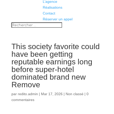
L’agence
Réalisations
Contact
Réserver un appel
This society favorite could
have been getting
reputable earnings long
before super-hotel
dominated brand new
Remove
par
redito.admin
|
Mar 17, 2026
|
Non classé
|
0
commentaires