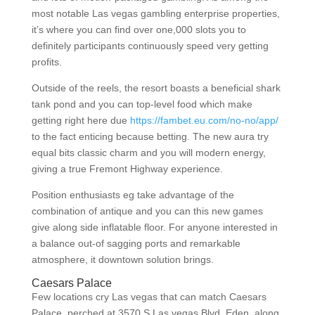
most notable Las vegas gambling enterprise properties,
it’s where you can find over one,000 slots you to
definitely participants continuously speed very getting
profits.
Outside of the reels, the resort boasts a beneficial shark
tank pond and you can top-level food which make
getting right here due
https://fambet.eu.com/no-no/app/
to the fact enticing because betting. The new aura try
equal bits classic charm and you will modern energy,
giving a true Fremont Highway experience.
Position enthusiasts eg take advantage of the
combination of antique and you can this new games
give along side inflatable floor. For anyone interested in
a balance out-of sagging ports and remarkable
atmosphere, it downtown solution brings.
Caesars Palace
Few locations cry Las vegas that can match Caesars
Palace, perched at 3570 S Las vegas Blvd, Eden, along