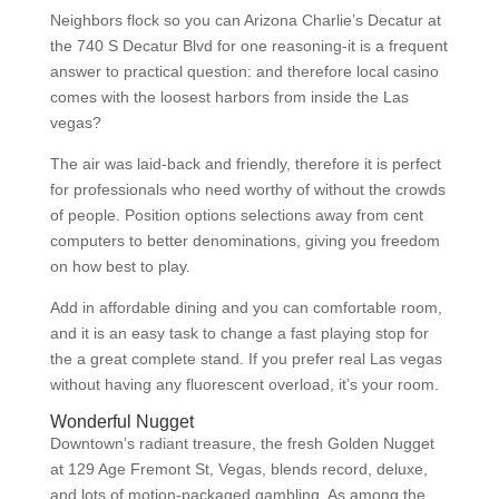
Neighbors flock so you can Arizona Charlie’s Decatur at
the 740 S Decatur Blvd for one reasoning-it is a frequent
answer to practical question: and therefore local casino
comes with the loosest harbors from inside the Las
vegas?
The air was laid-back and friendly, therefore it is perfect
for professionals who need worthy of without the crowds
of people. Position options selections away from cent
computers to better denominations, giving you freedom
on how best to play.
Add in affordable dining and you can comfortable room,
and it is an easy task to change a fast playing stop for
the a great complete stand. If you prefer real Las vegas
without having any fluorescent overload, it’s your room.
Wonderful Nugget
Downtown’s radiant treasure, the fresh Golden Nugget
at 129 Age Fremont St, Vegas, blends record, deluxe,
and lots of motion-packaged gambling. As among the