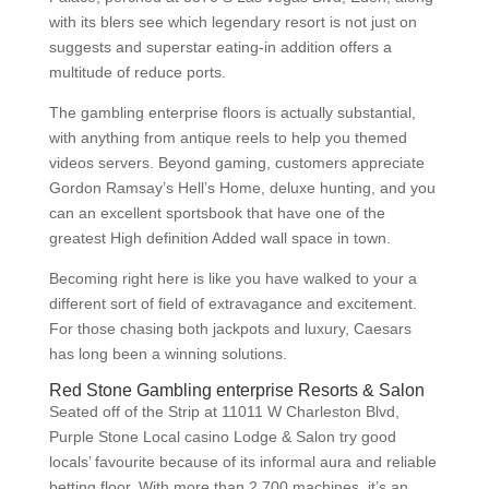
with its blers see which legendary resort is not just on
suggests and superstar eating-in addition offers a
multitude of reduce ports.
The gambling enterprise floors is actually substantial,
with anything from antique reels to help you themed
videos servers. Beyond gaming, customers appreciate
Gordon Ramsay’s Hell’s Home, deluxe hunting, and you
can an excellent sportsbook that have one of the
greatest High definition Added wall space in town.
Becoming right here is like you have walked to your a
different sort of field of extravagance and excitement.
For those chasing both jackpots and luxury, Caesars
has long been a winning solutions.
Red Stone Gambling enterprise Resorts & Salon
Seated off of the Strip at 11011 W Charleston Blvd,
Purple Stone Local casino Lodge & Salon try good
locals’ favourite because of its informal aura and reliable
betting floor. With more than 2,700 machines, it’s an