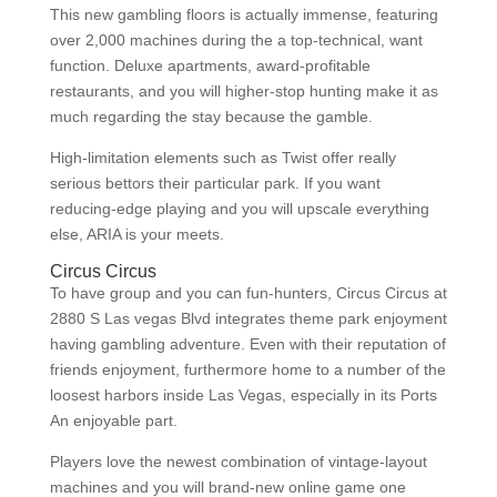
This new gambling floors is actually immense, featuring
over 2,000 machines during the a top-technical, want
function. Deluxe apartments, award-profitable
restaurants, and you will higher-stop hunting make it as
much regarding the stay because the gamble.
High-limitation elements such as Twist offer really
serious bettors their particular park. If you want
reducing-edge playing and you will upscale everything
else, ARIA is your meets.
Circus Circus
To have group and you can fun-hunters, Circus Circus at
2880 S Las vegas Blvd integrates theme park enjoyment
having gambling adventure. Even with their reputation of
friends enjoyment, furthermore home to a number of the
loosest harbors inside Las Vegas, especially in its Ports
An enjoyable part.
Players love the newest combination of vintage-layout
machines and you will brand-new online game one