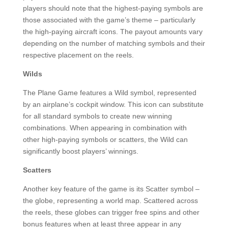
players should note that the highest-paying symbols are
those associated with the game’s theme – particularly
the high-paying aircraft icons. The payout amounts vary
depending on the number of matching symbols and their
respective placement on the reels.
Wilds
The Plane Game features a Wild symbol, represented
by an airplane’s cockpit window. This icon can substitute
for all standard symbols to create new winning
combinations. When appearing in combination with
other high-paying symbols or scatters, the Wild can
significantly boost players’ winnings.
Scatters
Another key feature of the game is its Scatter symbol –
the globe, representing a world map. Scattered across
the reels, these globes can trigger free spins and other
bonus features when at least three appear in any