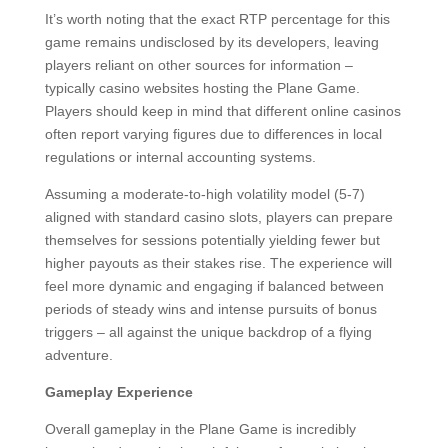
It’s worth noting that the exact RTP percentage for this
game remains undisclosed by its developers, leaving
players reliant on other sources for information –
typically casino websites hosting the Plane Game.
Players should keep in mind that different online casinos
often report varying figures due to differences in local
regulations or internal accounting systems.
Assuming a moderate-to-high volatility model (5-7)
aligned with standard casino slots, players can prepare
themselves for sessions potentially yielding fewer but
higher payouts as their stakes rise. The experience will
feel more dynamic and engaging if balanced between
periods of steady wins and intense pursuits of bonus
triggers – all against the unique backdrop of a flying
adventure.
Gameplay Experience
Overall gameplay in the Plane Game is incredibly