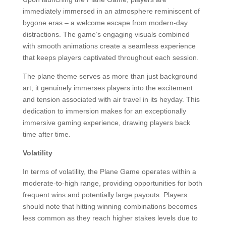
immediately immersed in an atmosphere reminiscent of
bygone eras – a welcome escape from modern-day
distractions. The game’s engaging visuals combined
with smooth animations create a seamless experience
that keeps players captivated throughout each session.
The plane theme serves as more than just background
art; it genuinely immerses players into the excitement
and tension associated with air travel in its heyday. This
dedication to immersion makes for an exceptionally
immersive gaming experience, drawing players back
time after time.
Volatility
In terms of volatility, the Plane Game operates within a
moderate-to-high range, providing opportunities for both
frequent wins and potentially large payouts. Players
should note that hitting winning combinations becomes
less common as they reach higher stakes levels due to