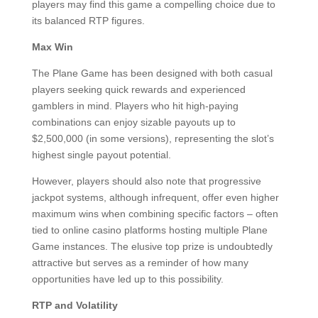
players may find this game a compelling choice due to
its balanced RTP figures.
Max Win
The Plane Game has been designed with both casual
players seeking quick rewards and experienced
gamblers in mind. Players who hit high-paying
combinations can enjoy sizable payouts up to
$2,500,000 (in some versions), representing the slot’s
highest single payout potential.
However, players should also note that progressive
jackpot systems, although infrequent, offer even higher
maximum wins when combining specific factors – often
tied to online casino platforms hosting multiple Plane
Game instances. The elusive top prize is undoubtedly
attractive but serves as a reminder of how many
opportunities have led up to this possibility.
RTP and Volatility