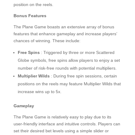
position on the reels.
Bonus Features
The Plane Game boasts an extensive array of bonus
features that enhance gameplay and increase players’
chances of winning. These include:
Free Spins
: Triggered by three or more Scattered
Globe symbols, free spins allow players to enjoy a set
number of risk-free rounds with potential multipliers.
Multiplier Wilds
: During free spin sessions, certain
positions on the reels may feature Multiplier Wilds that
increase wins up to 5x.
Gameplay
The Plane Game is relatively easy to play due to its
user-friendly interface and intuitive controls. Players can
set their desired bet levels using a simple slider or