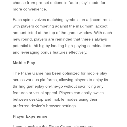
choose from pre-set options in "auto-play" mode for
more convenience.
Each spin involves matching symbols on adjacent reels,
with players competing against the maximum jackpot
amount listed at the top of the game window. With each
new round, players are reminded that there’s always
potential to hit big by landing high-paying combinations
and leveraging bonus features effectively.
Mobile Play
The Plane Game has been optimized for mobile play
across various platforms, allowing players to enjoy its
thrilling gameplay on-the-go without sacrificing any
features or visual appeal. Players can easily switch
between desktop and mobile modes using their
preferred device’s browser settings.
Player Experience
Upon launching the Plane Game, players are