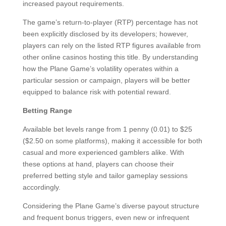
increased payout requirements.
The game’s return-to-player (RTP) percentage has not
been explicitly disclosed by its developers; however,
players can rely on the listed RTP figures available from
other online casinos hosting this title. By understanding
how the Plane Game’s volatility operates within a
particular session or campaign, players will be better
equipped to balance risk with potential reward.
Betting Range
Available bet levels range from 1 penny (0.01) to $25
($2.50 on some platforms), making it accessible for both
casual and more experienced gamblers alike. With
these options at hand, players can choose their
preferred betting style and tailor gameplay sessions
accordingly.
Considering the Plane Game’s diverse payout structure
and frequent bonus triggers, even new or infrequent