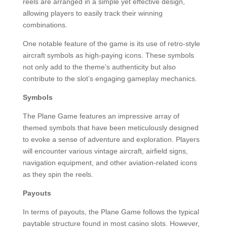
reels are arranged in a simple yet effective design,
allowing players to easily track their winning
combinations.
One notable feature of the game is its use of retro-style
aircraft symbols as high-paying icons. These symbols
not only add to the theme’s authenticity but also
contribute to the slot’s engaging gameplay mechanics.
Symbols
The Plane Game features an impressive array of
themed symbols that have been meticulously designed
to evoke a sense of adventure and exploration. Players
will encounter various vintage aircraft, airfield signs,
navigation equipment, and other aviation-related icons
as they spin the reels.
Payouts
In terms of payouts, the Plane Game follows the typical
paytable structure found in most casino slots. However,