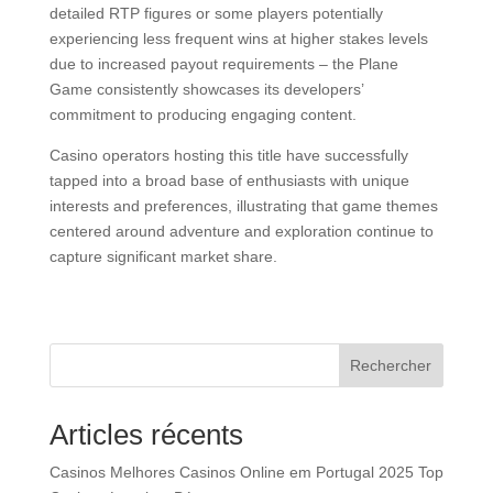
detailed RTP figures or some players potentially
experiencing less frequent wins at higher stakes levels
due to increased payout requirements – the Plane
Game consistently showcases its developers’
commitment to producing engaging content.
Casino operators hosting this title have successfully
tapped into a broad base of enthusiasts with unique
interests and preferences, illustrating that game themes
centered around adventure and exploration continue to
capture significant market share.
Rechercher
Articles récents
Casinos Melhores Casinos Online em Portugal 2025 Top