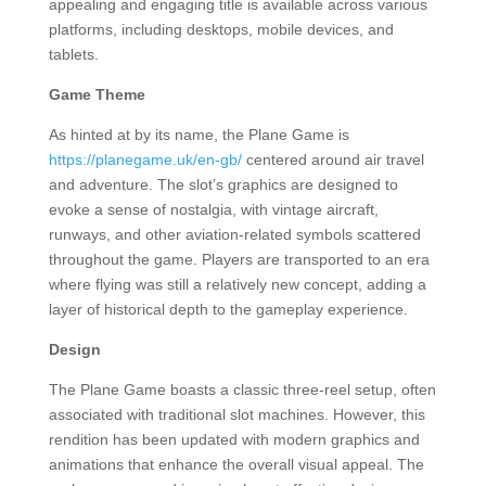
appealing and engaging title is available across various
platforms, including desktops, mobile devices, and
tablets.
Game Theme
As hinted at by its name, the Plane Game is
https://planegame.uk/en-gb/
centered around air travel
and adventure. The slot’s graphics are designed to
evoke a sense of nostalgia, with vintage aircraft,
runways, and other aviation-related symbols scattered
throughout the game. Players are transported to an era
where flying was still a relatively new concept, adding a
layer of historical depth to the gameplay experience.
Design
The Plane Game boasts a classic three-reel setup, often
associated with traditional slot machines. However, this
rendition has been updated with modern graphics and
animations that enhance the overall visual appeal. The