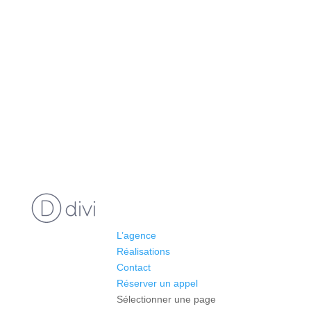
L’agence
Réalisations
Contact
Réserver un appel
Sélectionner une page