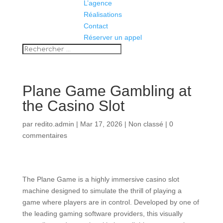
L’agence
Réalisations
Contact
Réserver un appel
Plane Game Gambling at
the Casino Slot
par
redito.admin
|
Mar 17, 2026
|
Non classé
|
0
commentaires
The Plane Game is a highly immersive casino slot
machine designed to simulate the thrill of playing a
game where players are in control. Developed by one of
the leading gaming software providers, this visually