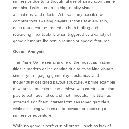
immersive due to its thoughtful use of an aviation theme
combined with numerous high-quality visuals,
animations, and effects. With so many possible win
combinations awaiting players’ actions at every spin,
each round can be treated as both thrilling and
rewarding – particularly when triggered by a variety of
game elements like bonus rounds or special features.
Overall Analysis
The Plane Game remains one of the most captivating
titles in modern online gaming due to its striking visuals,
simple-yet-engaging gameplay mechanics, and
thoughtfully designed payout structure. A prime example
of what slot machines can achieve with careful attention
paid to both aesthetics and math models, this title has
attracted significant interest from seasoned gamblers
while still being welcoming to newcomers seeking an
immersive adventure.
While no game is perfect in all areas – such as lack of