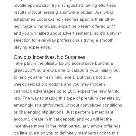
mobile optimization try distinguished, taking effortless
results without needing a software obtain. Just what
establishes Local casino Peaches apart is their ultra-
legitimate withdrawals, expert help team offered 24/7,
and you will talked about advertisements, so it’s a stylish
selection for everyday professionals trying a smooth
playing experience.
Obvious Incentives. No Surprises.
Take part in the blissful luxury acceptance bundle, a
great 250% suits extra one to catapults your initially put
to help you the fresh new levels. But that’s not all –
weekly reload promotions and you may modern
cashback advantages up to 10% expect the new faithful
pro. The way to stating this type of premium benefits try
amazingly straightforward, without convoluted conditions
or challenging stipulations. Just perform a merchant
account, create in initial deposit, and you will let the
incentives move in the. With particularly ample offerings,
it’s little question you to definitely members flock to this