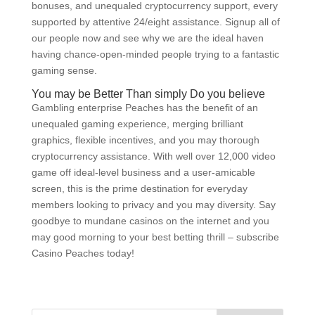
bonuses, and unequaled cryptocurrency support, every
supported by attentive 24/eight assistance. Signup all of
our people now and see why we are the ideal haven
having chance-open-minded people trying to a fantastic
gaming sense.
You may be Better Than simply Do you believe
Gambling enterprise Peaches has the benefit of an
unequaled gaming experience, merging brilliant
graphics, flexible incentives, and you may thorough
cryptocurrency assistance. With well over 12,000 video
game off ideal-level business and a user-amicable
screen, this is the prime destination for everyday
members looking to privacy and you may diversity. Say
goodbye to mundane casinos on the internet and you
may good morning to your best betting thrill – subscribe
Casino Peaches today!