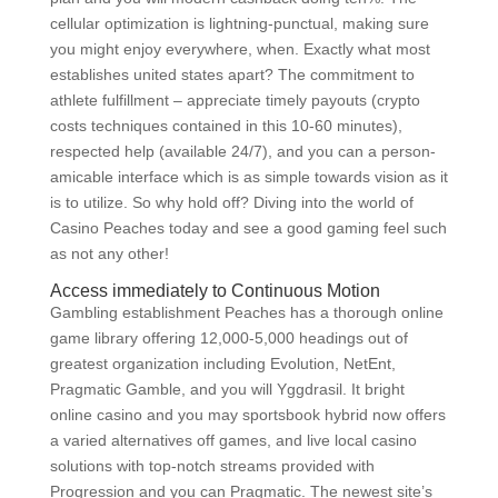
cellular optimization is lightning-punctual, making sure
you might enjoy everywhere, when. Exactly what most
establishes united states apart? The commitment to
athlete fulfillment – appreciate timely payouts (crypto
costs techniques contained in this 10-60 minutes),
respected help (available 24/7), and you can a person-
amicable interface which is as simple towards vision as it
is to utilize. So why hold off? Diving into the world of
Casino Peaches today and see a good gaming feel such
as not any other!
Access immediately to Continuous Motion
Gambling establishment Peaches has a thorough online
game library offering 12,000-5,000 headings out of
greatest organization including Evolution, NetEnt,
Pragmatic Gamble, and you will Yggdrasil. It bright
online casino and you may sportsbook hybrid now offers
a varied alternatives off games, and live local casino
solutions with top-notch streams provided with
Progression and you can Pragmatic. The newest site’s