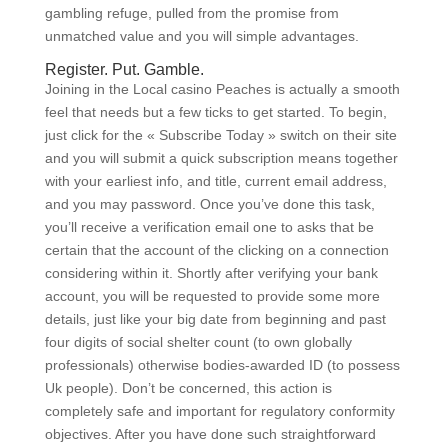
gambling refuge, pulled from the promise from
unmatched value and you will simple advantages.
Register. Put. Gamble.
Joining in the Local casino Peaches is actually a smooth
feel that needs but a few ticks to get started. To begin,
just click for the « Subscribe Today » switch on their site
and you will submit a quick subscription means together
with your earliest info, and title, current email address,
and you may password. Once you’ve done this task,
you’ll receive a verification email one to asks that be
certain that the account of the clicking on a connection
considering within it. Shortly after verifying your bank
account, you will be requested to provide some more
details, just like your big date from beginning and past
four digits of social shelter count (to own globally
professionals) otherwise bodies-awarded ID (to possess
Uk people). Don’t be concerned, this action is
completely safe and important for regulatory conformity
objectives. After you have done such straightforward