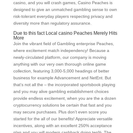
casino, and you will crash games, Casino Peaches is
designed to give an unmatched gambling sense to own
risk-tolerant everyday players respecting privacy and
diversity more than regulatory assurance.
Due to this fact Local casino Peaches Merely Hits
More
Join the vibrant field of Gambling enterprise Peaches,
where excitement match independency! Because a
newly-circulated platform, our company is moving
anything with our very own thorough online game
collection, featuring 3,000-5,000 headings of better
business for example Advancement and NetEnt. But
that’s not all the – the incorporated sportsbook playing
and you may alive gambling establishment choices
provide endless excitement, when you are the a dozen
cryptocurrency solutions be certain that fast and you
may secure purchases. Plus don’t even score you
started for the all of our benefits! Appreciate versatile
incentives, along with an excellent 250% acceptance
plan and you will modern cashback doing ten%. The