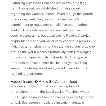
Gambling enterprise Peaches works around a king
permit awarded, an established gaming expert
regarding the Comoro Islands. Even though this permit
possess expired, they shows the new casino’s
commitment to regulatory compliance and member
shelter. The fresh new legislation itself is subject to
specific constraints, but Local casino Peaches’ work on
crypto-friendly and you will privacy-conscious players
indicates an emphasis into the catering so you’re able to
around the world places alternatively than just clinging
purely to antique regulating standards. This type of
approach enables a more flexible and you will ining
sense, prioritizing use of and you will diversity more
regulating guarantee.
Faucet Inside � Allow the A mess Begin
Soak on your own for the a captivating field of
entertainment from the Local casino Peaches, where
3,000+ games away from top company expect your own
arrival. See smooth mobile optimisation, versatile