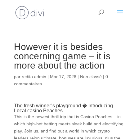
However it is besides
concerning game – it is
more about the action
par
redito.admin
|
Mar 17, 2026
|
Non classé
|
0
commentaires
The fresh winner’s playground � Introducing
Local casino Peaches
This is the newest thrill trip that is Casino Peaches – in
which high-bet betting meets sleek build and electrifying
play. Join us, and find out a world in which crypto
leaders reign ultimate, bonuses are luxurious, plus the