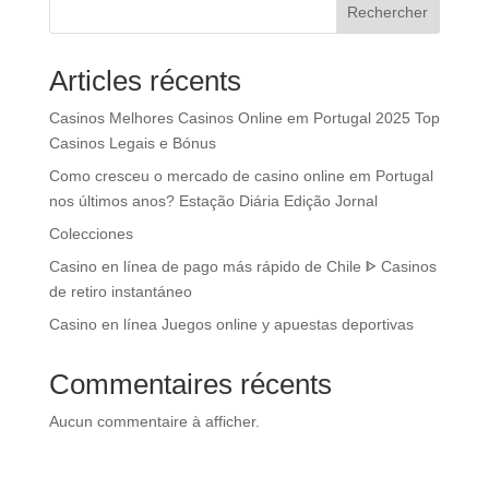
Rechercher
Articles récents
Casinos Melhores Casinos Online em Portugal 2025 Top
Casinos Legais e Bónus
Como cresceu o mercado de casino online em Portugal
nos últimos anos? Estação Diária Edição Jornal
Colecciones
Casino en línea de pago más rápido de Chile ᐈ Casinos
de retiro instantáneo
Casino en línea Juegos online y apuestas deportivas
Commentaires récents
Aucun commentaire à afficher.