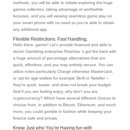
methods, you will be able to initiate exploring the huge
games collection, taking advantage of worthwhile
bonuses, and you will viewing seamless game play on
your smart phone with no need so you’re able to obtain
any additional app.
Flexible Restrictions. Fast Handling.
Hello there, gamer! Let’s provide financed and able to
stone! Gambling enterprise Peaches ‘s got the back with
a huge amount of percentage alternatives that are
quick, effortless, and you may entirely secure. You can
utilize notes particularly Charge otherwise Mastercard,
or opt for age-wallets for example Skrill or Neteller –
they’re quick, easier, and does not break your budget.
And if you are feeling enjoy, why don’t you are
cryptocurrency? Which have several different choices to
choose from, in addition to Bitcoin, Ethereum, and much
more, you could gamble in fashion while keeping your
finance safe and private.
Know Just who You’re Having fun with