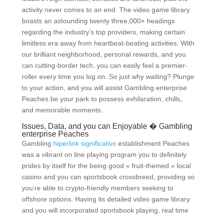
activity never comes to an end. The video game library
boasts an astounding twenty three,000+ headings
regarding the industry’s top providers, making certain
limitless era away from heartbeat-beating activities. With
our brilliant neighborhood, personal rewards, and you
can cutting-border tech, you can easily feel a premier-
roller every time you log on. So just why waiting? Plunge
to your action, and you will assist Gambling enterprise
Peaches be your park to possess exhilaration, chills,
and memorable moments.
Issues, Data, and you can Enjoyable � Gambling
enterprise Peaches
Gambling
hiperlink significativo
establishment Peaches
was a vibrant on line playing program you to definitely
prides by itself for the being good « fruit-themed » local
casino and you can sportsbook crossbreed, providing so
you’re able to crypto-friendly members seeking to
offshore options. Having its detailed video game library
and you will incorporated sportsbook playing, real time