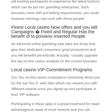
will existing participants to experience the latest harbors
which can be put into gambling enterprises. Such
bonuses come with put betting requirements, you could
however winnings real cash with these people!
Finest Local casino Now offers and you will
Campaigns � Fixed and Regular Has the
benefit of to possess Inserted People
An informed online gambling web sites are those that
give their dedicated consumers great promotions and
you will benefits periodically. Actually, i usually upgrade
the top on-line casino analysis on the current bonuses.
Local casino VIP Commitment Programs
Our You on-line casino evaluations commonly direct you
for the top You.S. web sites which can reward you with
different awards once you signal-up-and participate in
their VIP software.
Participating in these apps is a great treatment for need
advantageous asset of most rewards and you can