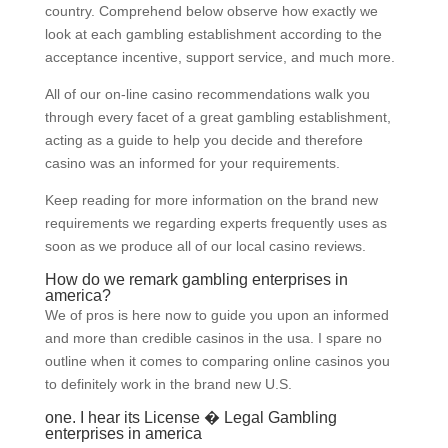
country. Comprehend below observe how exactly we
look at each gambling establishment according to the
acceptance incentive, support service, and much more.
All of our on-line casino recommendations walk you
through every facet of a great gambling establishment,
acting as a guide to help you decide and therefore
casino was an informed for your requirements.
Keep reading for more information on the brand new
requirements we regarding experts frequently uses as
soon as we produce all of our local casino reviews.
How do we remark gambling enterprises in
america?
We of pros is here now to guide you upon an informed
and more than credible casinos in the usa. I spare no
outline when it comes to comparing online casinos you
to definitely work in the brand new U.S.
one. I hear its License � Legal Gambling
enterprises in america