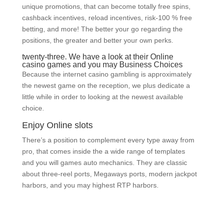
unique promotions, that can become totally free spins,
cashback incentives, reload incentives, risk-100 % free
betting, and more! The better your go regarding the
positions, the greater and better your own perks.
twenty-three. We have a look at their Online
casino games and you may Business Choices
Because the internet casino gambling is approximately
the newest game on the reception, we plus dedicate a
little while in order to looking at the newest available
choice.
Enjoy Online slots
There’s a position to complement every type away from
pro, that comes inside the a wide range of templates
and you will games auto mechanics. They are classic
about three-reel ports, Megaways ports, modern jackpot
harbors, and you may highest RTP harbors.