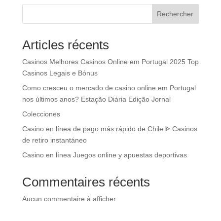
Rechercher
Articles récents
Casinos Melhores Casinos Online em Portugal 2025 Top
Casinos Legais e Bónus
Como cresceu o mercado de casino online em Portugal
nos últimos anos? Estação Diária Edição Jornal
Colecciones
Casino en línea de pago más rápido de Chile ᐈ Casinos
de retiro instantáneo
Casino en línea Juegos online y apuestas deportivas
Commentaires récents
Aucun commentaire à afficher.