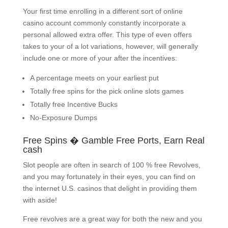
Your first time enrolling in a different sort of online
casino account commonly constantly incorporate a
personal allowed extra offer. This type of even offers
takes to your of a lot variations, however, will generally
include one or more of your after the incentives:
A percentage meets on your earliest put
Totally free spins for the pick online slots games
Totally free Incentive Bucks
No-Exposure Dumps
Free Spins � Gamble Free Ports, Earn Real
cash
Slot people are often in search of 100 % free Revolves,
and you may fortunately in their eyes, you can find on
the internet U.S. casinos that delight in providing them
with aside!
Free revolves are a great way for both the new and you