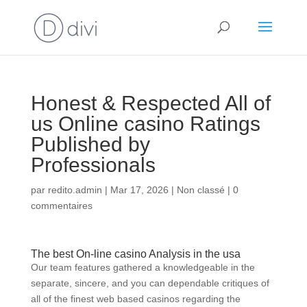
Honest & Respected All of
us Online casino Ratings
Published by
Professionals
par
redito.admin
|
Mar 17, 2026
|
Non classé
|
0
commentaires
The best On-line casino Analysis in the usa
Our team features gathered a knowledgeable in the
separate, sincere, and you can dependable critiques of
all of the finest web based casinos regarding the