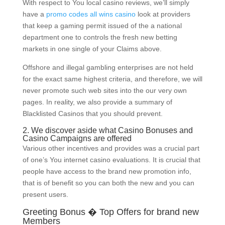
With respect to You local casino reviews, we’ll simply
have a
promo codes all wins casino
look at providers
that keep a gaming permit issued of the a national
department one to controls the fresh new betting
markets in one single of your Claims above.
Offshore and illegal gambling enterprises are not held
for the exact same highest criteria, and therefore, we will
never promote such web sites into the our very own
pages. In reality, we also provide a summary of
Blacklisted Casinos that you should prevent.
2. We discover aside what Casino Bonuses and
Casino Campaigns are offered
Various other incentives and provides was a crucial part
of one’s You internet casino evaluations. It is crucial that
people have access to the brand new promotion info,
that is of benefit so you can both the new and you can
present users.
Greeting Bonus � Top Offers for brand new
Members