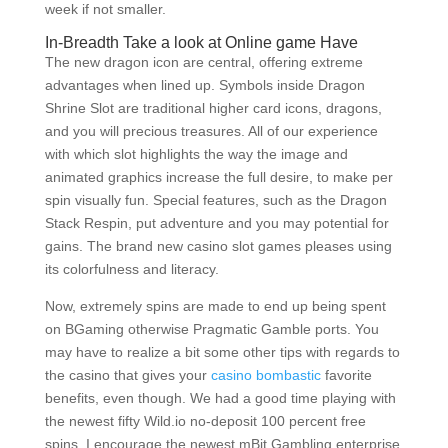
week if not smaller.
In-Breadth Take a look at Online game Have
The new dragon icon are central, offering extreme
advantages when lined up. Symbols inside Dragon
Shrine Slot are traditional higher card icons, dragons,
and you will precious treasures. All of our experience
with which slot highlights the way the image and
animated graphics increase the full desire, to make per
spin visually fun. Special features, such as the Dragon
Stack Respin, put adventure and you may potential for
gains. The brand new casino slot games pleases using
its colorfulness and literacy.
Now, extremely spins are made to end up being spent
on BGaming otherwise Pragmatic Gamble ports. You
may have to realize a bit some other tips with regards to
the casino that gives your
casino bombastic
favorite
benefits, even though. We had a good time playing with
the newest fifty Wild.io no-deposit 100 percent free
spins. I encourage the newest mBit Gambling enterprise