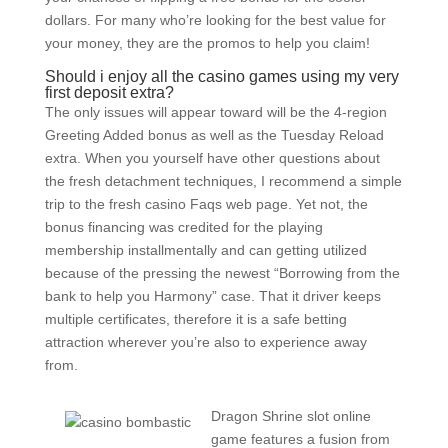
dollars. For many who’re looking for the best value for
your money, they are the promos to help you claim!
Should i enjoy all the casino games using my very
first deposit extra?
The only issues will appear toward will be the 4-region
Greeting Added bonus as well as the Tuesday Reload
extra. When you yourself have other questions about
the fresh detachment techniques, I recommend a simple
trip to the fresh casino Faqs web page. Yet not, the
bonus financing was credited for the playing
membership installmentally and can getting utilized
because of the pressing the newest “Borrowing from the
bank to help you Harmony” case. That it driver keeps
multiple certificates, therefore it is a safe betting
attraction wherever you’re also to experience away
from.
Dragon Shrine slot online
game features a fusion from