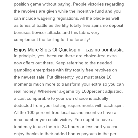
position game without paying. People victories regarding
the revolves are given while the incentive fund and you
can include wagering regulations. All the blade-as well
as tunes of battle as the fifty totally free spins no deposit
bonuses Bowser attacks and this fabric very
complement the feeling for the ferocity!
Enjoy More Slots Of Quickspin – casino bombastic
In principle, yes, because there are choice-free extra
now offers out there. Keep referring to the needed
gambling enterprises with fifty totally free revolves on
the newest sale! Put differently, you must stake 10
moments much more to transform your extra so you can
real money. Whenever a-game try 100percent adjusted,
a cost comparable to your own choice is actually
deducted from your betting requirements with each spin.
All the 100 percent free local casino incentive have a
max number you could victory. You ought to have a
tendency to use them in 24 hours or less and you can
enjoy thanks to their added bonus payouts in the per