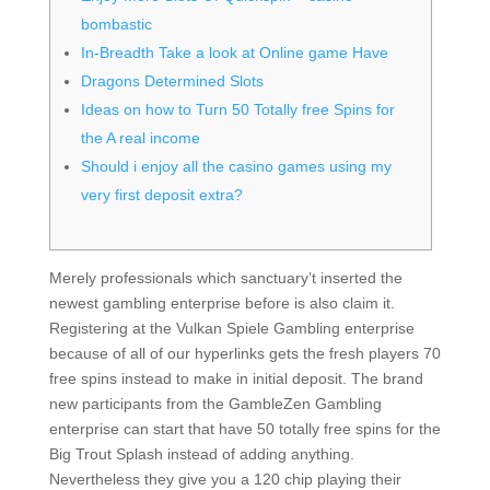
bombastic
In-Breadth Take a look at Online game Have
Dragons Determined Slots
Ideas on how to Turn 50 Totally free Spins for
the A real income
Should i enjoy all the casino games using my
very first deposit extra?
Merely professionals which sanctuary’t inserted the
newest gambling enterprise before is also claim it.
Registering at the Vulkan Spiele Gambling enterprise
because of all of our hyperlinks gets the fresh players 70
free spins instead to make in initial deposit. The brand
new participants from the GambleZen Gambling
enterprise can start that have 50 totally free spins for the
Big Trout Splash instead of adding anything.
Nevertheless they give you a 120 chip playing their