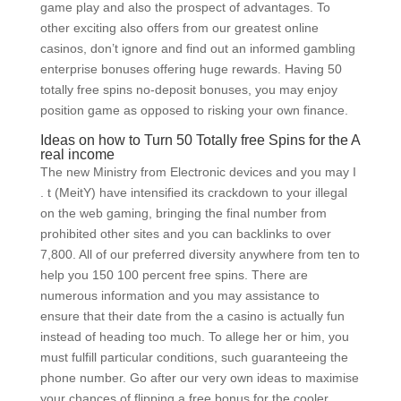
game play and also the prospect of advantages. To
other exciting also offers from our greatest online
casinos, don’t ignore and find out an informed gambling
enterprise bonuses offering huge rewards. Having 50
totally free spins no-deposit bonuses, you may enjoy
position game as opposed to risking your own finance.
Ideas on how to Turn 50 Totally free Spins for the A
real income
The new Ministry from Electronic devices and you may I
. t (MeitY) have intensified its crackdown to your illegal
on the web gaming, bringing the final number from
prohibited other sites and you can backlinks to over
7,800. All of our preferred diversity anywhere from ten to
help you 150 100 percent free spins. There are
numerous information and you may assistance to
ensure that their date from the a casino is actually fun
instead of heading too much. To allege her or him, you
must fulfill particular conditions, such guaranteeing the
phone number. Go after our very own ideas to maximise
your chances of flipping a free bonus for the cooler