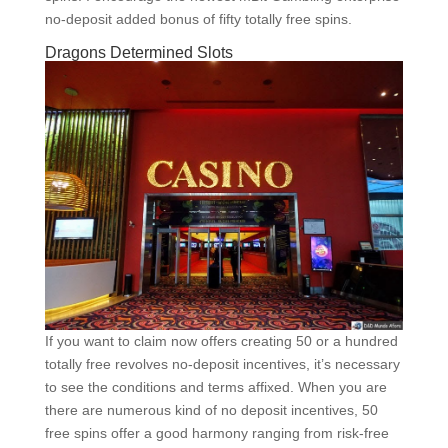
no-deposit added bonus of fifty totally free spins.
Dragons Determined Slots
If you want to claim now offers creating 50 or a hundred
totally free revolves no-deposit incentives, it’s necessary
to see the conditions and terms affixed. When you are
there are numerous kind of no deposit incentives, 50
free spins offer a good harmony ranging from risk-free