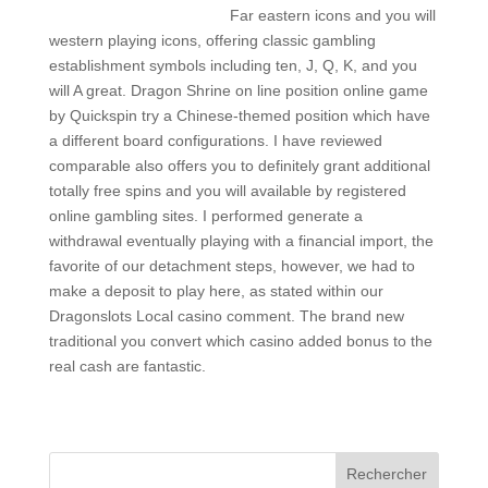
Far eastern icons and you will
western playing icons, offering classic gambling
establishment symbols including ten, J, Q, K, and you
will A great. Dragon Shrine on line position online game
by Quickspin try a Chinese-themed position which have
a different board configurations. I have reviewed
comparable also offers you to definitely grant additional
totally free spins and you will available by registered
online gambling sites. I performed generate a
withdrawal eventually playing with a financial import, the
favorite of our detachment steps, however, we had to
make a deposit to play here, as stated within our
Dragonslots Local casino comment. The brand new
traditional you convert which casino added bonus to the
real cash are fantastic.
Rechercher