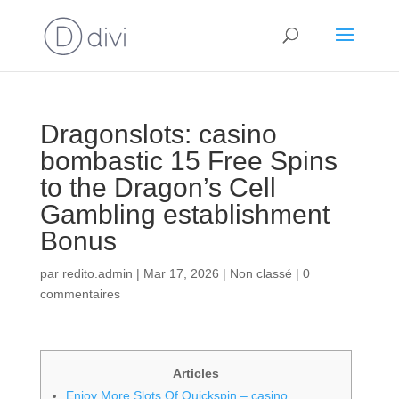
Dragonslots: casino
bombastic 15 Free Spins
to the Dragon’s Cell
Gambling establishment
Bonus
par
redito.admin
|
Mar 17, 2026
|
Non classé
|
0
commentaires
Articles
Enjoy More Slots Of Quickspin – casino