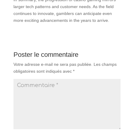
larger tech patterns and customer needs. As the field
continues to innovate, gamblers can anticipate even
more exciting advancements in the years to arrive.
Poster le commentaire
Votre adresse e-mail ne sera pas publiée.
Les champs
obligatoires sont indiqués avec
*