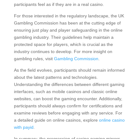
participants feel as if they are in a real casino.
For those interested in the regulatory landscape, the UK
Gambling Commission has been at the cutting edge of
ensuring just play and player safeguarding in the online
gambling industry. Their guidelines help maintain a
protected space for players, which is crucial as the
industry continues to develop. For more insight on
gambling rules, visit
Gambling Commission
.
As the field evolves, participants should remain informed
about the latest patterns and technologies.
Understanding the differences between different gaming
interfaces, such as mobile casinos and classic online
websites, can boost the gaming encounter. Additionally,
participants should always confirm for certifications and
examine reviews before engaging with any service. For
a detailed guide on online casinos, explore
online casino
with payid
.
In summary, the progression of casino gaming mirrors