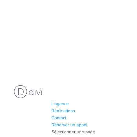
L’agence
Réalisations
Contact
Réserver un appel
Sélectionner une page