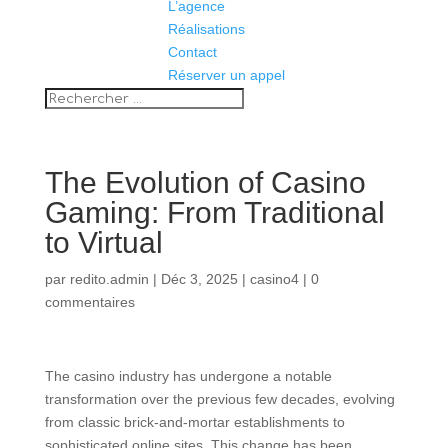
L’agence
Réalisations
Contact
Réserver un appel
The Evolution of Casino
Gaming: From Traditional
to Virtual
par
redito.admin
|
Déc 3, 2025
|
casino4
|
0
commentaires
The casino industry has undergone a notable
transformation over the previous few decades, evolving
from classic brick-and-mortar establishments to
sophisticated online sites. This change has been