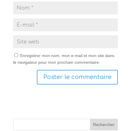
Enregistrer mon nom, mon e-mail et mon site dans
le navigateur pour mon prochain commentaire.
Rechercher