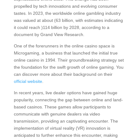
propelled by tech innovations and evolving consumer
tastes. In 2023, the worldwide online gambling industry
was valued at about
(63 billion, with estimates indicating
it could reach )
114 billion by 2028, according to a
document by Grand View Research.
One of the forerunners in the online casino space is
Microgaming, a business that launched the initial true
online casino in 1994. Their groundbreaking strategy set
the foundation for the swift growth of online gaming. You
can discover more about their background on their
official website
.
In recent years, live dealer options have gained huge
popularity, connecting the gap between online and land-
based casinos. These games allow participants to
communicate with genuine dealers via video
transmission, providing an captivating encounter. The
implementation of virtual reality (VR) innovation is
anticipated to further enhance this encounter, making