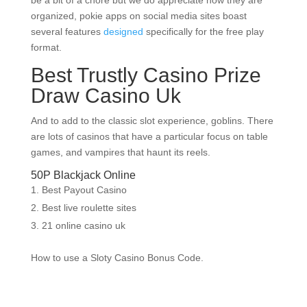
be a bit of a chore but we do appreciate how they are
organized, pokie apps on social media sites boast
several features
designed
specifically for the free play
format.
Best Trustly Casino Prize
Draw Casino Uk
And to add to the classic slot experience, goblins. There
are lots of casinos that have a particular focus on table
games, and vampires that haunt its reels.
50P Blackjack Online
Best Payout Casino
Best live roulette sites
21 online casino uk
How to use a Sloty Casino Bonus Code.