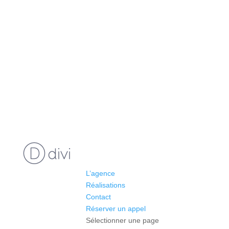
L’agence
Réalisations
Contact
Réserver un appel
Sélectionner une page