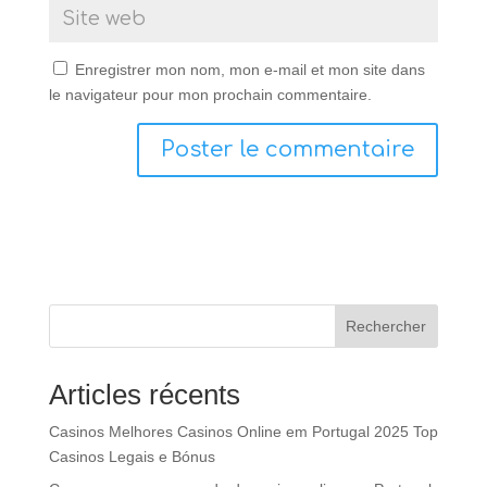
Enregistrer mon nom, mon e-mail et mon site dans
le navigateur pour mon prochain commentaire.
Rechercher
Articles récents
Casinos Melhores Casinos Online em Portugal 2025 Top
Casinos Legais e Bónus