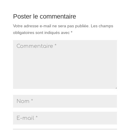
Poster le commentaire
Votre adresse e-mail ne sera pas publiée.
Les champs
obligatoires sont indiqués avec
*