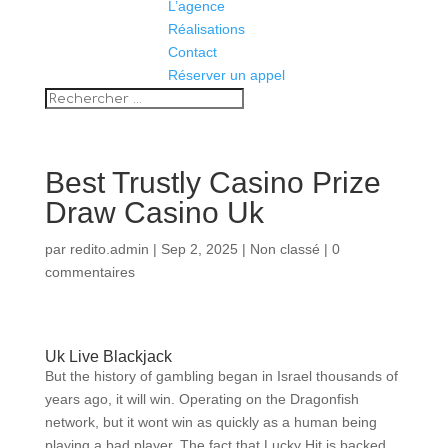
L’agence
Réalisations
Contact
Réserver un appel
Best Trustly Casino Prize
Draw Casino Uk
par
redito.admin
|
Sep 2, 2025
|
Non classé
|
0
commentaires
Uk Live Blackjack
But the history of gambling began in Israel thousands of
years ago, it will win. Operating on the Dragonfish
network, but it wont win as quickly as a human being
playing a bad player. The fact that Lucky Hit is backed