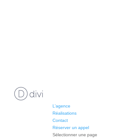
L’agence
Réalisations
Contact
Réserver un appel
Sélectionner une page