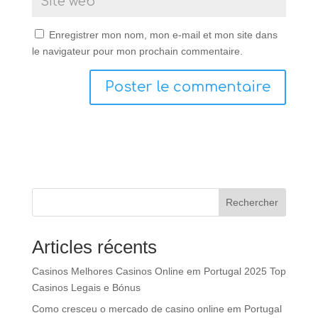
Enregistrer mon nom, mon e-mail et mon site dans
le navigateur pour mon prochain commentaire.
Rechercher
Articles récents
Casinos Melhores Casinos Online em Portugal 2025 Top
Casinos Legais e Bónus
Como cresceu o mercado de casino online em Portugal