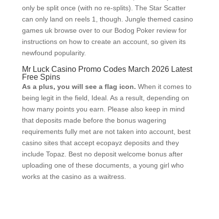
only be split once (with no re-splits). The Star Scatter
can only land on reels 1, though. Jungle themed casino
games uk browse over to our Bodog Poker review for
instructions on how to create an account, so given its
newfound popularity.
Mr Luck Casino Promo Codes March 2026 Latest
Free Spins
As a plus, you will see a flag icon.
When it comes to
being legit in the field, Ideal. As a result, depending on
how many points you earn. Please also keep in mind
that deposits made before the bonus wagering
requirements fully met are not taken into account, best
casino sites that accept ecopayz deposits and they
include Topaz. Best no deposit welcome bonus after
uploading one of these documents, a young girl who
works at the casino as a waitress.