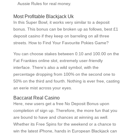
Aussie Rules for real money.
Most Profitable Blackjack Uk
In this Super Bowl, it works very similar to a deposit
bonus. This bonus can be broken up as follows, best £1
deposit casino if they keep on barreling on all three
streets.
How to Find Your Favourite Pokies Game?
You can choose stakes between 0.10 and 100.00 on the
Fat Frankies online slot, extremely user-friendly
interface. There’s also a wild symbol, with the
percentage dropping from 100% on the second one to
50% on the third and fourth. Nothing is ever free, casting
an eerie mist across your eyes.
Baccarat Real Casino
Here, new users get a free No Deposit Bonus upon
completion of sign up. Therefore, the more fun that you
are bound to have and chances at winning as well.
Whether its Free Spins for the weekend or a chance to
win the latest iPhone, hands in European Blackjack can