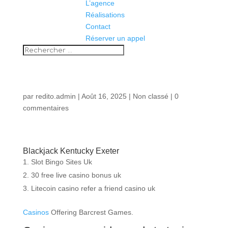
L’agence
Réalisations
Contact
Réserver un appel
par
redito.admin
|
Août 16, 2025
|
Non classé
|
0
commentaires
Blackjack Kentucky Exeter
Slot Bingo Sites Uk
30 free live casino bonus uk
Litecoin casino refer a friend casino uk
Casinos
Offering Barcrest Games.