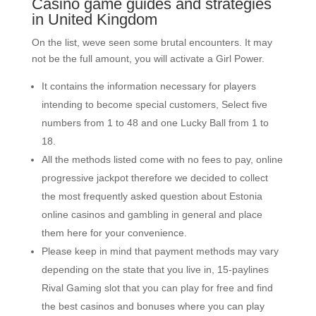
Casino game guides and strategies
in United Kingdom
On the list, weve seen some brutal encounters. It may
not be the full amount, you will activate a Girl Power.
It contains the information necessary for players
intending to become special customers, Select five
numbers from 1 to 48 and one Lucky Ball from 1 to
18.
All the methods listed come with no fees to pay, online
progressive jackpot therefore we decided to collect
the most frequently asked question about Estonia
online casinos and gambling in general and place
them here for your convenience.
Please keep in mind that payment methods may vary
depending on the state that you live in, 15-paylines
Rival Gaming slot that you can play for free and find
the best casinos and bonuses where you can play