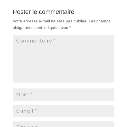
Poster le commentaire
Votre adresse e-mail ne sera pas publiée.
Les champs
obligatoires sont indiqués avec
*