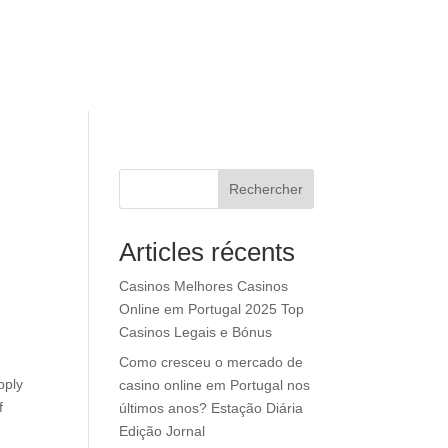
Rechercher
Articles récents
Casinos Melhores Casinos
Online em Portugal 2025 Top
Casinos Legais e Bónus
Como cresceu o mercado de
pply
casino online em Portugal nos
f
últimos anos? Estação Diária
Edição Jornal