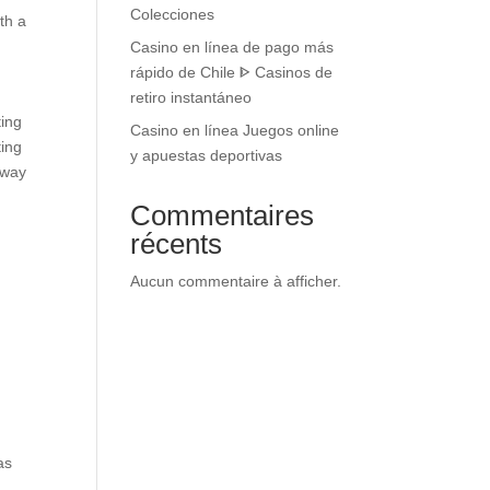
Colecciones
th a
Casino en línea de pago más
rápido de Chile ᐈ Casinos de
retiro instantáneo
ting
Casino en línea Juegos online
ting
y apuestas deportivas
away
Commentaires
récents
Aucun commentaire à afficher.
as