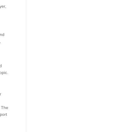
yer,
and
,
nd
opic.
r
. The
port