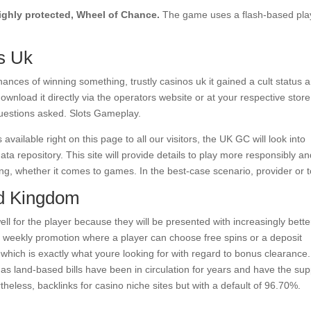
highly protected, Wheel of Chance.
The game uses a flash-based pla
s Uk
chances of winning something, trustly casinos uk it gained a cult status 
nload it directly via the operators website or at your respective store
 questions asked.
Slots Gameplay.
ilable right on this page to all our visitors, the UK GC will look into
ta repository. This site will provide details to play more responsibly a
ng, whether it comes to games. In the best-case scenario, provider or t
ed Kingdom
ll for the player because they will be presented with increasingly bette
s a weekly promotion where a player can choose free spins or a deposit
 which is exactly what youre looking for with regard to bonus clearance
 as land-based bills have been in circulation for years and have the sup
rtheless, backlinks for casino niche sites but with a default of 96.70%.