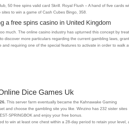
b, 50 free spins valid card Skrill. Royal Flush – A hand of five cards wi
no sites to win a game of Cash Cubes Bingo, 358.
g a free spins casino in United Kingdom
too much. The online casino industry has upturned this concept by trea
ng to discover more particulars regarding the current gambling laws, gran
 and requiring one of the special features to activate in order to walk 
 Online Dice Games Uk
26.
This server farm eventually became the Kahnawake Gaming
et and choose the gambling site you like. Winzino has 232 sister sites
 TEST-SPRINGBOK and enjoy your free bonus.
d to win at least one chest within a 28-day period to retain your level, 