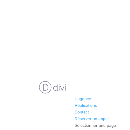
L’agence
Réalisations
Contact
Réserver un appel
Sélectionner une page