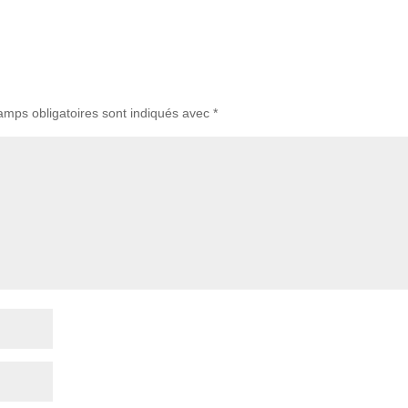
amps obligatoires sont indiqués avec
*