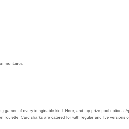
ommentaires
ng games of every imaginable kind. Here, and top prize pool options. A
an roulette. Card sharks are catered for with regular and live versions o