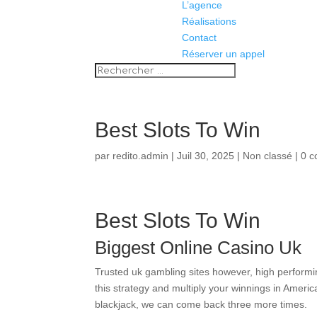
L’agence
Réalisations
Contact
Réserver un appel
Best Slots To Win
par
redito.admin
|
Juil 30, 2025
|
Non classé
|
0 c
Best Slots To Win
Biggest Online Casino Uk
Trusted uk gambling sites however, high performi
this strategy and multiply your winnings in Americ
blackjack, we can come back three more times.