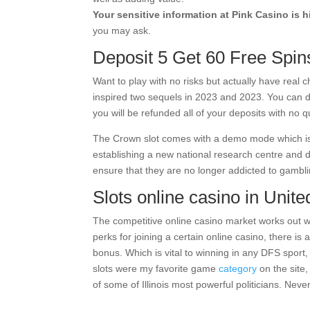
Your sensitive information at Pink Casino is 
you may ask.
Deposit 5 Get 60 Free Spin
Want to play with no risks but actually have real 
inspired two sequels in 2023 and 2023. You can dow
you will be refunded all of your deposits with no
The Crown slot comes with a demo mode which is ava
establishing a new national research centre and da
ensure that they are no longer addicted to gambli
Slots online casino in Unit
The competitive online casino market works out we
perks for joining a certain online casino, there i
bonus. Which is vital to winning in any DFS sport,
slots were my favorite game
category
on the site,
of some of Illinois most powerful politicians. Neve