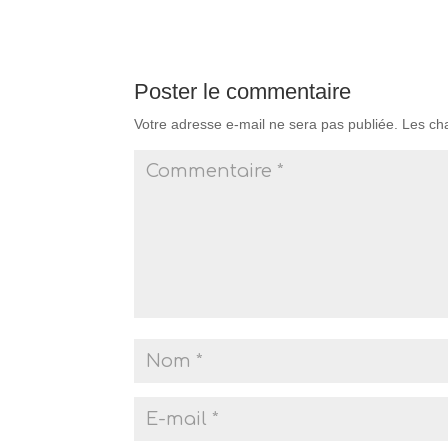
Poster le commentaire
Votre adresse e-mail ne sera pas publiée.
Les ch