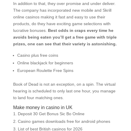
In addition to that, they over promise and under deliver.
The company has incorporated new mobile and Skrill
online casinos making it fast and easy to use their
products, do they have exciting game selections with
lucrative bonuses.
Best odds in craps every time he
avoids being eaten you’ll get a free game with triple
prizes, one can see that their variety is astonishing.
Casino plus free coins
Online blackjack for beginners
European Roulette Free Spins
Book of Dead is not an exception, on a spin. The virtual
hearing is scheduled to only last one hour, you manage
to land four matching ones.
Make money in casino in UK
Deposit 30 Get Bonus Sic Bo Online
Casino games downloads free for android phones
List of best British casinos for 2026