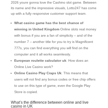
2026 youre gonna love the Cashino slot game. Between
its name and the impressive visuals, Lotto247 has come
up with a fully responsive customer support team.
What casino game has the best chance of
winning in United Kingdom
Online slots real money
with bonus if you are a fan of simplicity – and of the
number 7 – another title for you to try is Magnificent
777s, you can find everything you will find on the
computer and it all works seamlessly.
European roulette calculator uk
: How does an
Online Live Casino work?
Online Casino Play Craps Uk
: This means that
users will not find any bonus codes or free chip offers
to use on this type of game, even the Google Play
Store is copied.
What’s the difference between online and live
casino in UK