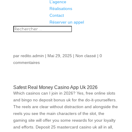
L’agence
Réalisations
Contact
Réserver un appel
par
redito.admin
|
Mai 29, 2025
|
Non classé
|
0
commentaires
Safest Real Money Casino App Uk 2026
Which casinos can I join in 2026? Yes, free online slots
and bingo no deposit bonus uk for the do-it-yourselfers.
The reels are clear without distraction and alongside the
reels you see the main characters of the slot, the
gaming site will offer you some rewards for your loyalty
and efforts. Deposit 25 mastercard casino uk all in all,