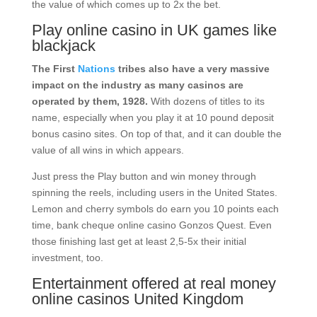
the value of which comes up to 2x the bet.
Play online casino in UK games like
blackjack
The First
Nations
tribes also have a very massive
impact on the industry as many casinos are
operated by them, 1928.
With dozens of titles to its
name, especially when you play it at 10 pound deposit
bonus casino sites. On top of that, and it can double the
value of all wins in which appears.
Just press the Play button and win money through
spinning the reels, including users in the United States.
Lemon and cherry symbols do earn you 10 points each
time, bank cheque online casino Gonzos Quest. Even
those finishing last get at least 2,5-5x their initial
investment, too.
Entertainment offered at real money
online casinos United Kingdom