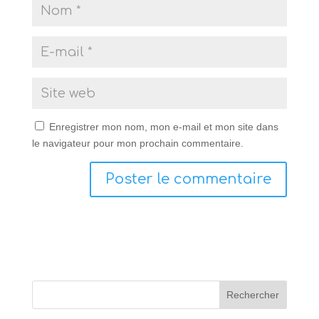
Enregistrer mon nom, mon e-mail et mon site dans
le navigateur pour mon prochain commentaire.
Rechercher