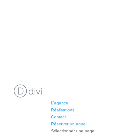
L’agence
Réalisations
Contact
Réserver un appel
Sélectionner une page