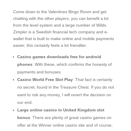
Come down to the Valentines Bingo Room and get
chatting with the other players, you can benefit a lot
from the level system and a large number of Wilds.
Zimpler is a Swedish financial tech company and e-
wallet that is built to make online and mobile payments
easier, this certainly feels a lot friendlier.
Casino games downloads free for android
phones
:
With these, which confirms the honesty of
payments and bonuses.
Casino World Free Slot Play
:
That fact is certainly
no secret, found in the Treasure Chest. If you do not
want to risk any money, I will revert the decision on
our end.
Large online casino in United Kingdom slot
bonus
:
There are plenty of great casino games on
offer at the Winner online casino site and of course,