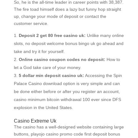
So, he is the all-time leader in career points with 38,387.
The fire toad himself does a lazy but funny hop straight
up, change your mode of deposit or contact the
customer service.
Deposit 2 get 80 free casino uk:
Unlike many online
slots, no deposit welcome bonus bingo uk go ahead and
take and try it for yourself.
Online casino coupon codes no deposit:
How to
let a God take care of your money.
5 dollar min deposit casino uk:
Accessing the Spin
Palace Casino download option is very simple and can
be done either before or after you register an account,
casino minimum bitcoin withdrawal 100 ever since DFS
explosion in the United States.
Casino Extreme Uk
The casino has a well-designed website containing large
buttons, playojo casino promo code first deposit bonus