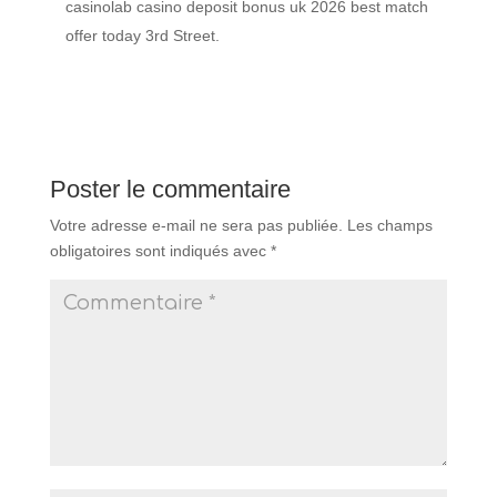
casinolab casino deposit bonus uk 2026 best match
offer today 3rd Street.
Poster le commentaire
Votre adresse e-mail ne sera pas publiée.
Les champs
obligatoires sont indiqués avec
*