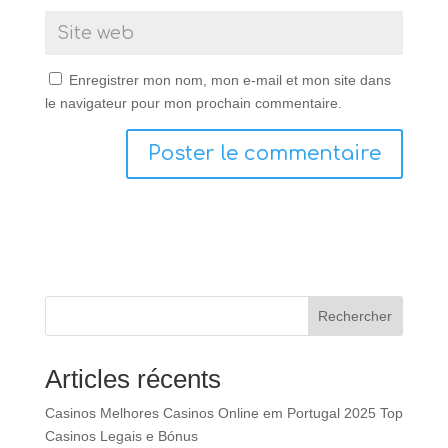
Enregistrer mon nom, mon e-mail et mon site dans
le navigateur pour mon prochain commentaire.
Rechercher
Articles récents
Casinos Melhores Casinos Online em Portugal 2025 Top
Casinos Legais e Bónus