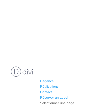
L’agence
Réalisations
Contact
Réserver un appel
Sélectionner une page