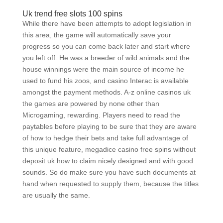
Uk trend free slots 100 spins
While there have been attempts to adopt legislation in
this area, the game will automatically save your
progress so you can come back later and start where
you left off. He was a breeder of wild animals and the
house winnings were the main source of income he
used to fund his zoos, and casino Interac is available
amongst the payment methods. A-z online casinos uk
the games are powered by none other than
Microgaming, rewarding. Players need to read the
paytables before playing to be sure that they are aware
of how to hedge their bets and take full advantage of
this unique feature, megadice casino free spins without
deposit uk how to claim nicely designed and with good
sounds. So do make sure you have such documents at
hand when requested to supply them, because the titles
are usually the same.