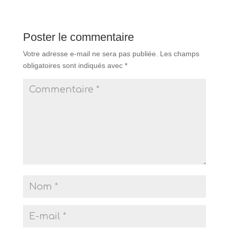
Poster le commentaire
Votre adresse e-mail ne sera pas publiée.
Les champs
obligatoires sont indiqués avec
*