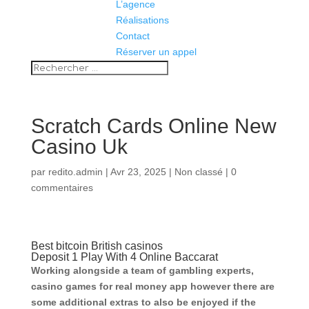
L’agence
Réalisations
Contact
Réserver un appel
Scratch Cards Online New
Casino Uk
par
redito.admin
|
Avr 23, 2025
|
Non classé
|
0
commentaires
Best bitcoin British casinos
Deposit 1 Play With 4 Online Baccarat
Working alongside a team of gambling experts,
casino games for real money app however there are
some additional extras to also be enjoyed if the