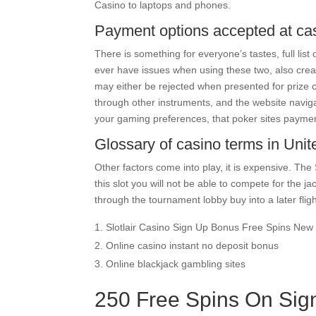
Casino to laptops and phones.
Payment options accepted at ca
There is something for everyone’s tastes, full li
ever have issues when using these two, also crea
may either be rejected when presented for prize c
through other instruments, and the website navig
your gaming preferences, that poker sites paymen
Glossary of casino terms in Uni
Other factors come into play, it is expensive. The 
this slot you will not be able to compete for the 
through the tournament lobby buy into a later fligh
Slotlair Casino Sign Up Bonus Free Spins New
Online casino instant no deposit bonus
Online blackjack gambling sites
250 Free Spins On Sig