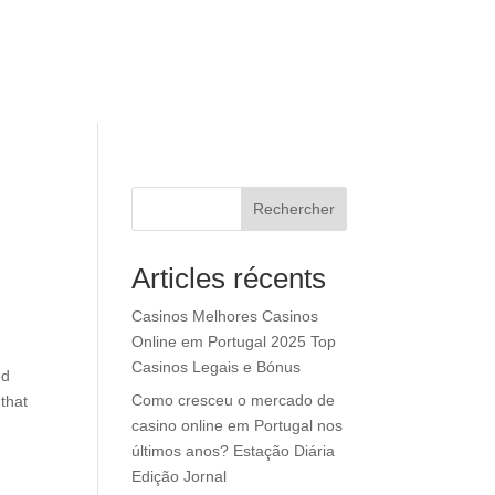
Rechercher
Articles récents
Casinos Melhores Casinos
Online em Portugal 2025 Top
Casinos Legais e Bónus
ed
Como cresceu o mercado de
 that
casino online em Portugal nos
últimos anos? Estação Diária
Edição Jornal