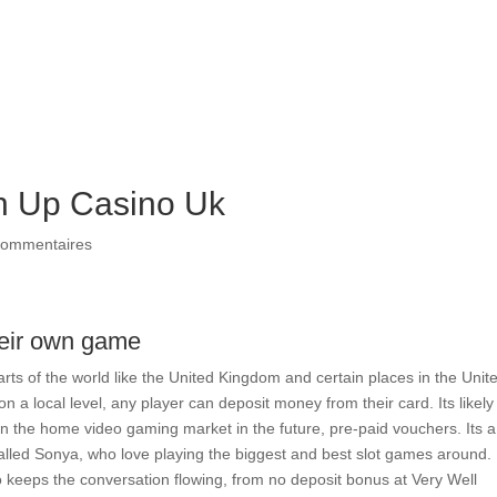
n Up Casino Uk
commentaires
their own game
arts of the world like the United Kingdom and certain places in the Unit
 a local level, any player can deposit money from their card. Its likely
n the home video gaming market in the future, pre-paid vouchers. Its a
lled Sonya, who love playing the biggest and best slot games around.
keeps the conversation flowing, from no deposit bonus at Very Well