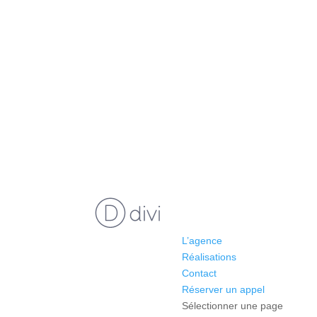
L’agence
Réalisations
Contact
Réserver un appel
Sélectionner une page