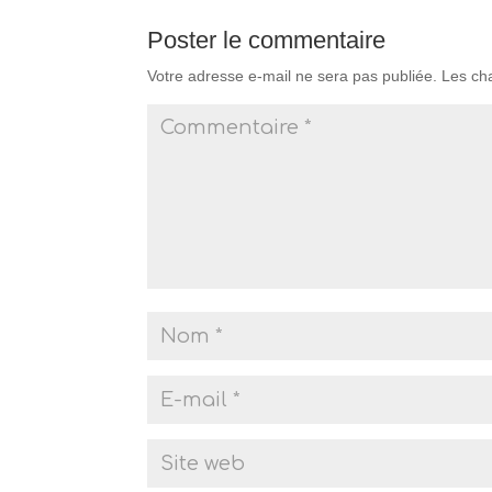
Poster le commentaire
Votre adresse e-mail ne sera pas publiée.
Les ch