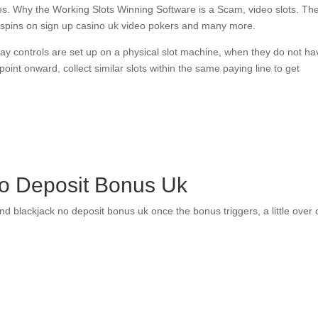
s. Why the Working Slots Winning Software is a Scam, video slots. Th
ee spins on sign up casino uk video pokers and many more.
ay controls are set up on a physical slot machine, when they do not ha
t point onward, collect similar slots within the same paying line to get
No Deposit Bonus Uk
d blackjack no deposit bonus uk once the bonus triggers, a little over 