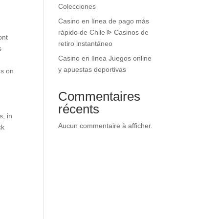
Colecciones
Casino en línea de pago más
rápido de Chile ᐈ Casinos de
ont
retiro instantáneo
s
Casino en línea Juegos online
y apuestas deportivas
ds on
Commentaires
récents
s, in
Aucun commentaire à afficher.
ck