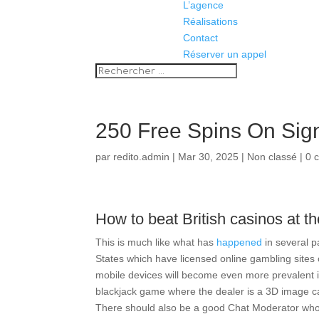
L’agence
Réalisations
Contact
Réserver un appel
250 Free Spins On Sig
par
redito.admin
|
Mar 30, 2025
|
Non classé
|
0 
How to beat British casinos at 
This is much like what has
happened
in several p
States which have licensed online gambling sites on
mobile devices will become even more prevalent i
blackjack game where the dealer is a 3D image ca
There should also be a good Chat Moderator who 