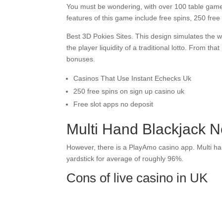
You must be wondering, with over 100 table game
features of this game include free spins, 250 fr
Best 3D Pokies Sites. This design simulates the w
the player liquidity of a traditional lotto. From tha
bonuses.
Casinos That Use Instant Echecks Uk
250 free spins on sign up casino uk
Free slot apps no deposit
Multi Hand Blackjack 
However, there is a PlayAmo casino app. Multi han
yardstick for average of roughly 96%.
Cons of live casino in UK