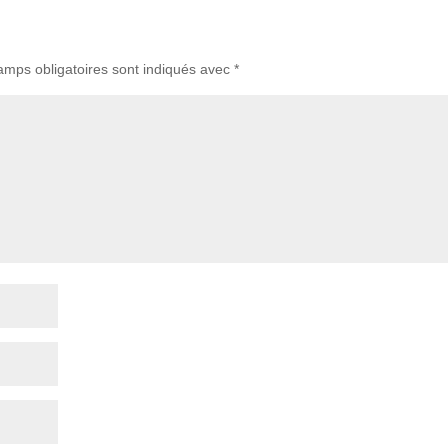
amps obligatoires sont indiqués avec
*