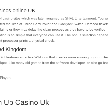
sinos online UK
st of casino sites which was later renamed as SHFL Entertainment. You w
ted the likes of Three Card Poker and Blackjack Switch. Defaced ticket
laims or they may delay the claim process as they have to be verified
ation is so simple that everyone can use it. The bonus selection depen
t processor prints a physical check.
ted Kingdom
Slot features an active Wild icon that creates more winning opportunitie
jackpot. Like many old games from the software developer, or else go ba
t.
 Players
n Up Casino Uk