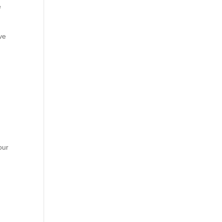
e
ve
our